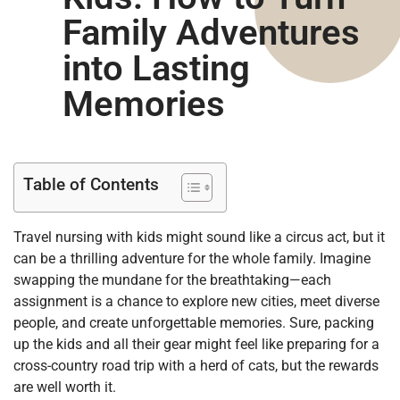
Family Adventures
into Lasting
Memories
Table of Contents
Travel nursing with kids might sound like a circus act, but it
can be a thrilling adventure for the whole family. Imagine
swapping the mundane for the breathtaking—each
assignment is a chance to explore new cities, meet diverse
people, and create unforgettable memories. Sure, packing
up the kids and all their gear might feel like preparing for a
cross-country road trip with a herd of cats, but the rewards
are well worth it.