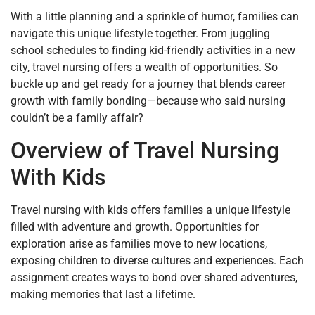
With a little planning and a sprinkle of humor, families can
navigate this unique lifestyle together. From juggling
school schedules to finding kid-friendly activities in a new
city, travel nursing offers a wealth of opportunities. So
buckle up and get ready for a journey that blends career
growth with family bonding—because who said nursing
couldn’t be a family affair?
Overview of Travel Nursing
With Kids
Travel nursing with kids offers families a unique lifestyle
filled with adventure and growth. Opportunities for
exploration arise as families move to new locations,
exposing children to diverse cultures and experiences. Each
assignment creates ways to bond over shared adventures,
making memories that last a lifetime.