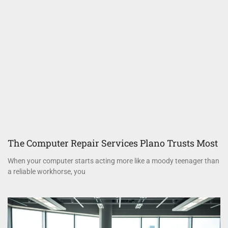
The Computer Repair Services Plano Trusts Most
When your computer starts acting more like a moody teenager than
a reliable workhorse, you