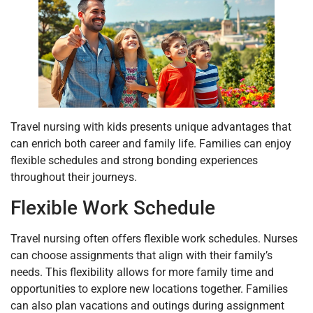
Travel nursing with kids presents unique advantages that
can enrich both career and family life. Families can enjoy
flexible schedules and strong bonding experiences
throughout their journeys.
Flexible Work Schedule
Travel nursing often offers flexible work schedules. Nurses
can choose assignments that align with their family’s
needs. This flexibility allows for more family time and
opportunities to explore new locations together. Families
can also plan vacations and outings during assignment