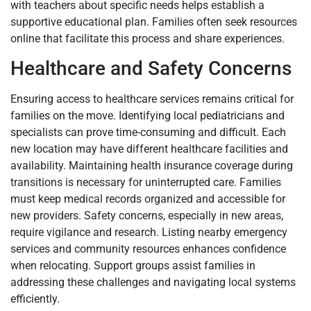
with teachers about specific needs helps establish a
supportive educational plan. Families often seek resources
online that facilitate this process and share experiences.
Healthcare and Safety Concerns
Ensuring access to healthcare services remains critical for
families on the move. Identifying local pediatricians and
specialists can prove time-consuming and difficult. Each
new location may have different healthcare facilities and
availability. Maintaining health insurance coverage during
transitions is necessary for uninterrupted care. Families
must keep medical records organized and accessible for
new providers. Safety concerns, especially in new areas,
require vigilance and research. Listing nearby emergency
services and community resources enhances confidence
when relocating. Support groups assist families in
addressing these challenges and navigating local systems
efficiently.