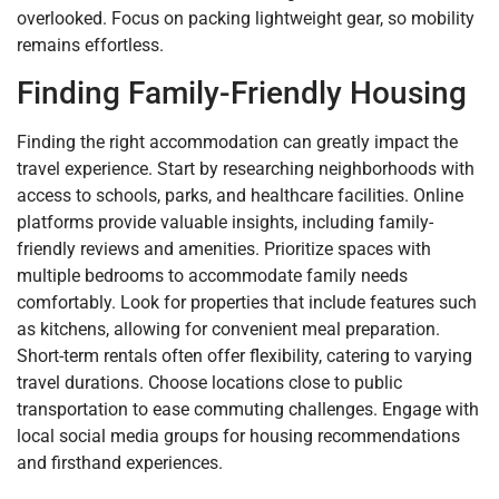
overlooked. Focus on packing lightweight gear, so mobility
remains effortless.
Finding Family-Friendly Housing
Finding the right accommodation can greatly impact the
travel experience. Start by researching neighborhoods with
access to schools, parks, and healthcare facilities. Online
platforms provide valuable insights, including family-
friendly reviews and amenities. Prioritize spaces with
multiple bedrooms to accommodate family needs
comfortably. Look for properties that include features such
as kitchens, allowing for convenient meal preparation.
Short-term rentals often offer flexibility, catering to varying
travel durations. Choose locations close to public
transportation to ease commuting challenges. Engage with
local social media groups for housing recommendations
and firsthand experiences.