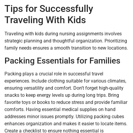
Tips for Successfully
Traveling With Kids
Traveling with kids during nursing assignments involves
strategic planning and thoughtful organization. Prioritizing
family needs ensures a smooth transition to new locations.
Packing Essentials for Families
Packing plays a crucial role in successful travel
experiences. Include clothing suitable for various climates,
ensuring versatility and comfort. Don’t forget high-quality
snacks to keep energy levels up during long trips. Bring
favorite toys or books to reduce stress and provide familiar
comforts. Having essential medical supplies on hand
addresses minor issues promptly. Utilizing packing cubes
enhances organization and makes it easier to locate items.
Create a checklist to ensure nothing essential is