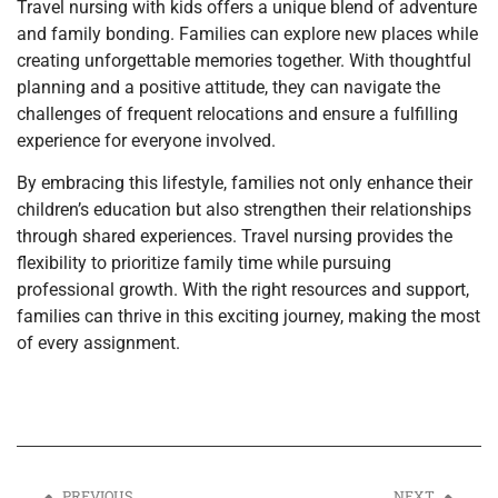
Travel nursing with kids offers a unique blend of adventure
and family bonding. Families can explore new places while
creating unforgettable memories together. With thoughtful
planning and a positive attitude, they can navigate the
challenges of frequent relocations and ensure a fulfilling
experience for everyone involved.
By embracing this lifestyle, families not only enhance their
children’s education but also strengthen their relationships
through shared experiences. Travel nursing provides the
flexibility to prioritize family time while pursuing
professional growth. With the right resources and support,
families can thrive in this exciting journey, making the most
of every assignment.
PREVIOUS
NEXT