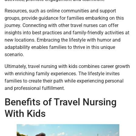
Resources, such as online communities and support
groups, provide guidance for families embarking on this
journey. Connecting with other travel nurses can offer
insights into best practices and family-friendly activities at
new locations. Embracing the lifestyle with humor and
adaptability enables families to thrive in this unique
scenario.
Ultimately, travel nursing with kids combines career growth
with enriching family experiences. The lifestyle invites
families to create their path while experiencing personal
and professional fulfillment.
Benefits of Travel Nursing
With Kids