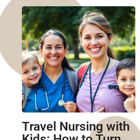
Travel Nursing with
Kids: How to Turn