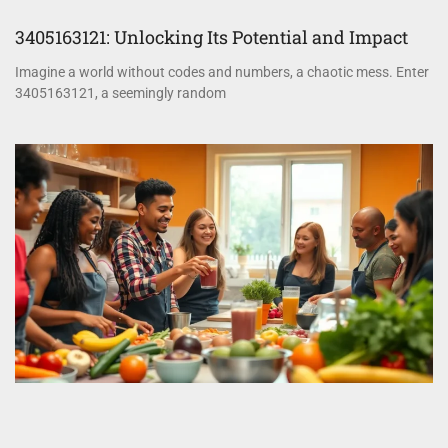
3405163121: Unlocking Its Potential and Impact
Imagine a world without codes and numbers, a chaotic mess. Enter
3405163121, a seemingly random