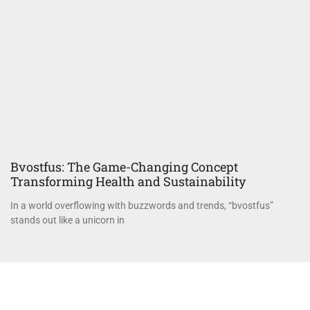
Bvostfus: The Game-Changing Concept
Transforming Health and Sustainability
In a world overflowing with buzzwords and trends, “bvostfus”
stands out like a unicorn in