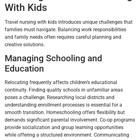
With Kids
Travel nursing with kids introduces unique challenges that
families must navigate. Balancing work responsibilities
and family needs often requires careful planning and
creative solutions.
Managing Schooling and
Education
Relocating frequently affects children’s educational
continuity. Finding quality schools in unfamiliar areas
poses a challenge. Researching local districts and
understanding enrollment processes is essential for a
smooth transition. Homeschooling offers flexibility but
demands significant parental involvement. Co-op programs
provide socialization and group learning opportunities
while offering a structured environment. Communicating