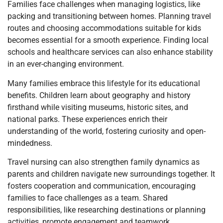
Families face challenges when managing logistics, like
packing and transitioning between homes. Planning travel
routes and choosing accommodations suitable for kids
becomes essential for a smooth experience. Finding local
schools and healthcare services can also enhance stability
in an ever-changing environment.
Many families embrace this lifestyle for its educational
benefits. Children learn about geography and history
firsthand while visiting museums, historic sites, and
national parks. These experiences enrich their
understanding of the world, fostering curiosity and open-
mindedness.
Travel nursing can also strengthen family dynamics as
parents and children navigate new surroundings together. It
fosters cooperation and communication, encouraging
families to face challenges as a team. Shared
responsibilities, like researching destinations or planning
activities, promote engagement and teamwork.