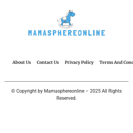
About Us
Contact Us
Privacy Policy
Terms And Cond
© Copyright by Mamasphereonline – 2025 All Rights
Reserved.