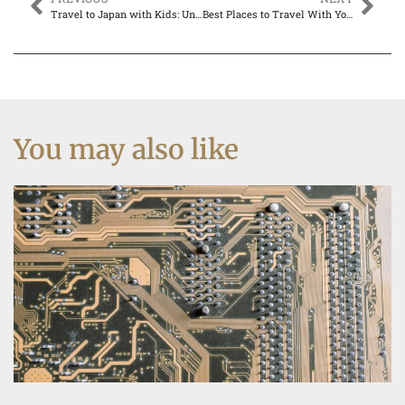
Travel to Japan with Kids: Unforgettable Adventures for the Whole Family
Best Places to Travel With Young Kids: Family Adventures Await
You may also like