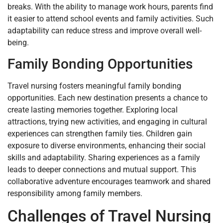
breaks. With the ability to manage work hours, parents find
it easier to attend school events and family activities. Such
adaptability can reduce stress and improve overall well-
being.
Family Bonding Opportunities
Travel nursing fosters meaningful family bonding
opportunities. Each new destination presents a chance to
create lasting memories together. Exploring local
attractions, trying new activities, and engaging in cultural
experiences can strengthen family ties. Children gain
exposure to diverse environments, enhancing their social
skills and adaptability. Sharing experiences as a family
leads to deeper connections and mutual support. This
collaborative adventure encourages teamwork and shared
responsibility among family members.
Challenges of Travel Nursing