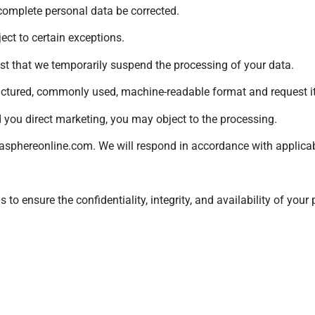
ncomplete personal data be corrected.
ect to certain exceptions.
est that we temporarily suspend the processing of your data.
ructured, commonly used, machine-readable format and request its
d you direct marketing, you may object to the processing.
sphereonline.com
. We will respond in accordance with applica
o ensure the confidentiality, integrity, and availability of your 