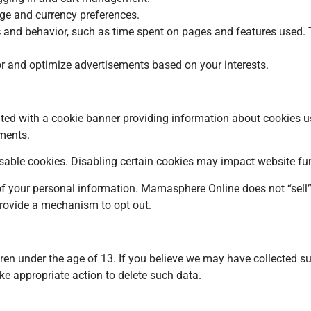
ge and currency preferences.
ic and behavior, such as time spent on pages and features used
or and optimize advertisements based on your interests.
ted with a cookie banner providing information about cookies u
ments.
able cookies. Disabling certain cookies may impact website fun
e of your personal information. Mamasphere Online does not “sel
 provide a mechanism to opt out.
dren under the age of 13. If you believe we may have collected s
ake appropriate action to delete such data.