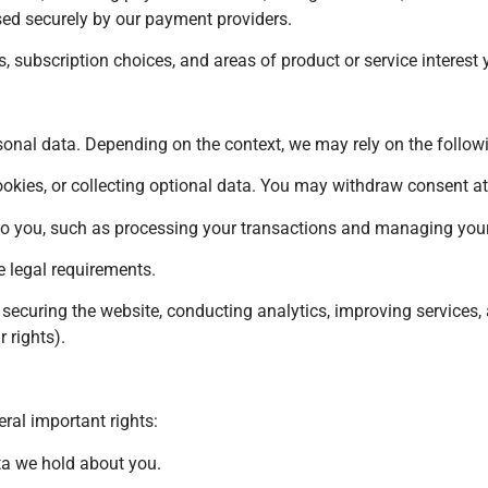
sed securely by our payment providers.
 subscription choices, and areas of product or service interest y
onal data. Depending on the context, we may rely on the follow
ookies, or collecting optional data. You may withdraw consent at
ns to you, such as processing your transactions and managing you
 legal requirements.
, securing the website, conducting analytics, improving service
 rights).
ral important rights:
ta we hold about you.