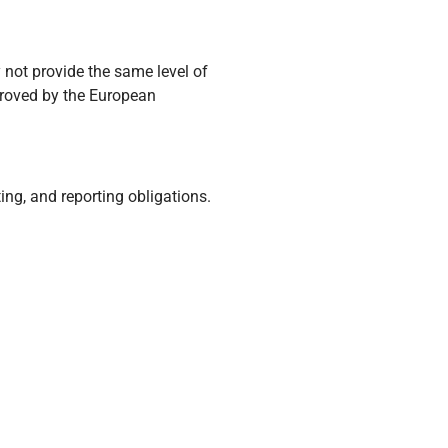
 not provide the same level of
proved by the European
ing, and reporting obligations.