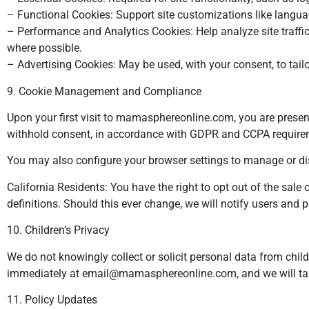
– Functional Cookies: Support site customizations like langua
– Performance and Analytics Cookies: Help analyze site traff
where possible.
– Advertising Cookies: May be used, with your consent, to tail
9. Cookie Management and Compliance
Upon your first visit to mamasphereonline.com, you are presen
withhold consent, in accordance with GDPR and CCPA require
You may also configure your browser settings to manage or dis
California Residents: You have the right to opt out of the sal
definitions. Should this ever change, we will notify users and
10. Children’s Privacy
We do not knowingly collect or solicit personal data from chil
immediately at
email@mamasphereonline.com
, and we will t
11. Policy Updates