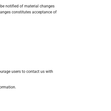
l be notified of material changes
hanges constitutes acceptance of
urage users to contact us with
formation.