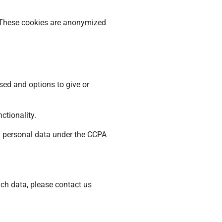
. These cookies are anonymized
sed and options to give or
ctionality.
l” personal data under the CCPA
uch data, please contact us