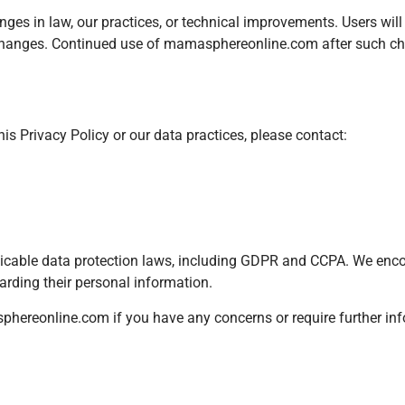
anges in law, our practices, or technical improvements. Users wil
e changes. Continued use of mamasphereonline.com after such c
his Privacy Policy or our data practices, please contact:
icable data protection laws, including GDPR and CCPA. We enco
egarding their personal information.
phereonline.com
if you have any concerns or require further in