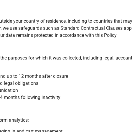
ide your country of residence, including to countries that may
cur, we use safeguards such as Standard Contractual Clauses ap
r data remains protected in accordance with this Policy.
 the purposes for which it was collected, including legal, account
and up to 12 months after closure
d legal obligations
unication
24 months following inactivity
orm analytics:
logging in and cart management.