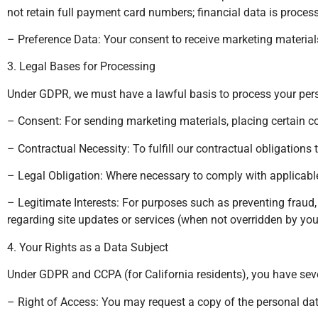
not retain full payment card numbers; financial data is proces
– Preference Data: Your consent to receive marketing materials,
3. Legal Bases for Processing
Under GDPR, we must have a lawful basis to process your pers
– Consent: For sending marketing materials, placing certain c
– Contractual Necessity: To fulfill our contractual obligatio
– Legal Obligation: Where necessary to comply with applicable
– Legitimate Interests: For purposes such as preventing fraud
regarding site updates or services (when not overridden by your
4. Your Rights as a Data Subject
Under GDPR and CCPA (for California residents), you have seve
– Right of Access: You may request a copy of the personal da