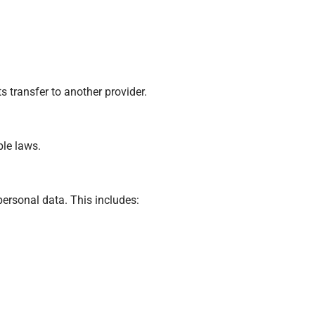
 transfer to another provider.
ble laws.
personal data. This includes: