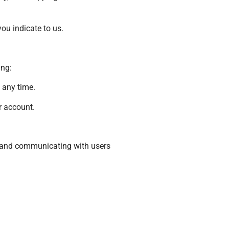
ou indicate to us.
ing:
 any time.
r account.
s, and communicating with users