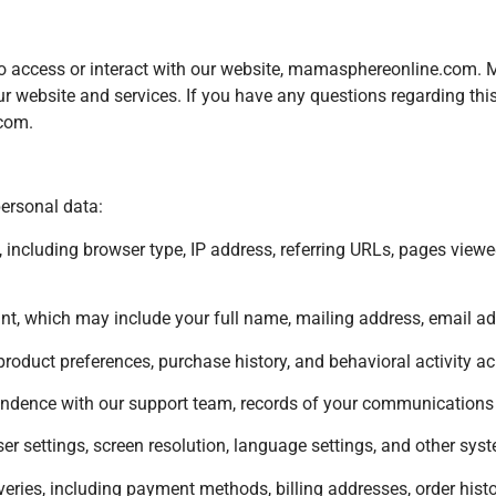
s who access or interact with our website, mamasphereonline.com
our website and services. If you have any questions regarding this
.com
.
personal data:
 including browser type, IP address, referring URLs, pages viewed
t, which may include your full name, mailing address, email a
product preferences, purchase history, and behavioral activity acr
ndence with our support team, records of your communications w
r settings, screen resolution, language settings, and other sys
eries, including payment methods, billing addresses, order histo