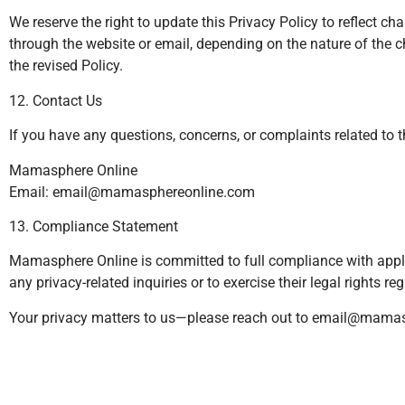
We reserve the right to update this Privacy Policy to reflect ch
through the website or email, depending on the nature of th
the revised Policy.
12. Contact Us
If you have any questions, concerns, or complaints related to t
Mamasphere Online
Email:
email@mamasphereonline.com
13. Compliance Statement
Mamasphere Online is committed to full compliance with appl
any privacy-related inquiries or to exercise their legal rights r
Your privacy matters to us—please reach out to
email@mamas