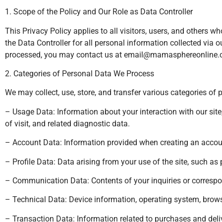
1. Scope of the Policy and Our Role as Data Controller
This Privacy Policy applies to all visitors, users, and other
the Data Controller for all personal information collected via 
processed, you may contact us at
email@mamasphereonline
2. Categories of Personal Data We Process
We may collect, use, store, and transfer various categories of 
– Usage Data: Information about your interaction with our site,
of visit, and related diagnostic data.
– Account Data: Information provided when creating an accoun
– Profile Data: Data arising from your use of the site, such as 
– Communication Data: Contents of your inquiries or correspo
– Technical Data: Device information, operating system, browse
– Transaction Data: Information related to purchases and deliv