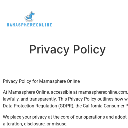
Privacy Policy
Privacy Policy for Mamasphere Online
At Mamasphere Online, accessible at mamasphereonline.com, w
lawfully, and transparently. This Privacy Policy outlines how 
Data Protection Regulation (GDPR), the California Consumer Pr
We place your privacy at the core of our operations and adopt 
alteration, disclosure, or misuse.