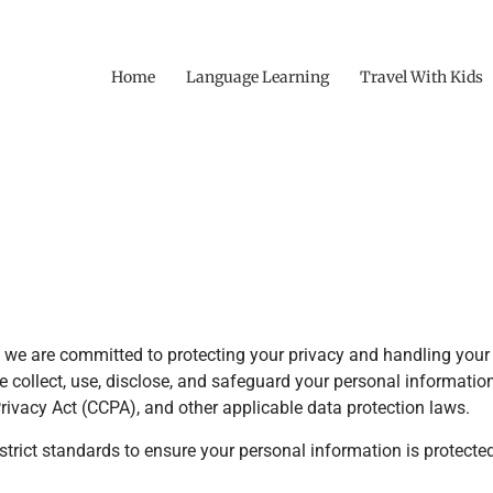
Home
Language Learning
Travel With Kids
e are committed to protecting your privacy and handling your 
we collect, use, disclose, and safeguard your personal informati
ivacy Act (CCPA), and other applicable data protection laws.
strict standards to ensure your personal information is protect