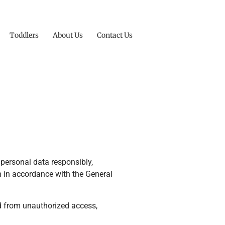
Toddlers
About Us
Contact Us
personal data responsibly,
on in accordance with the General
ed from unauthorized access,