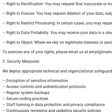
– Right to Rectification: You may request that inaccurate or i
– Right to Erasure: You may request deletion of your data, subj
– Right to Restrict Processing: In certain cases, you may requ
– Right to Data Portability: You may receive your data in a st
– Right to Object: Where we rely on legitimate interests or sen
To exercise any of your rights, please email us at
email@mama
5. Security Measures
We deploy appropriate technical and organizational safeguards t
– Encryption of sensitive information
– Access controls and authentication protocols
– Regular system backups
– Secure coding practices
– Staff training in data protection and privacy compliance
– Continuously reviewing and updating security policies