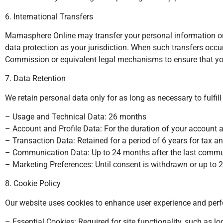
6. International Transfers
Mamasphere Online may transfer your personal information outs
data protection as your jurisdiction. When such transfers oc
Commission or equivalent legal mechanisms to ensure that you
7. Data Retention
We retain personal data only for as long as necessary to fulfill
– Usage and Technical Data: 26 months
– Account and Profile Data: For the duration of your account 
– Transaction Data: Retained for a period of 6 years for tax an
– Communication Data: Up to 24 months after the last comm
– Marketing Preferences: Until consent is withdrawn or up to 
8. Cookie Policy
Our website uses cookies to enhance user experience and perf
– Essential Cookies: Required for site functionality, such as 