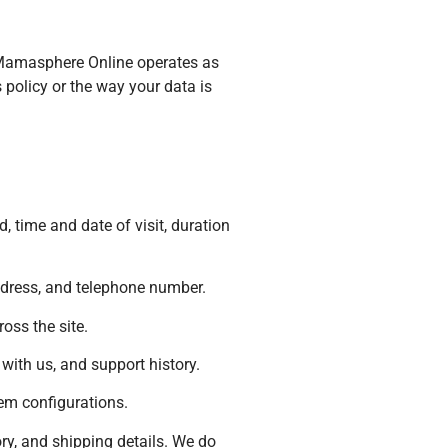
. Mamasphere Online operates as
 policy or the way your data is
, time and date of visit, duration
ddress, and telephone number.
oss the site.
ith us, and support history.
tem configurations.
ry, and shipping details. We do