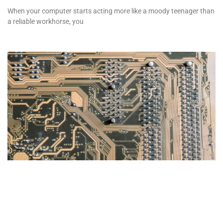
When your computer starts acting more like a moody teenager than
a reliable workhorse, you