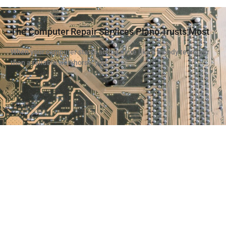
The Computer Repair Services Plano Trusts Most
When your computer starts acting more like a moody teenager
than a reliable workhorse, you