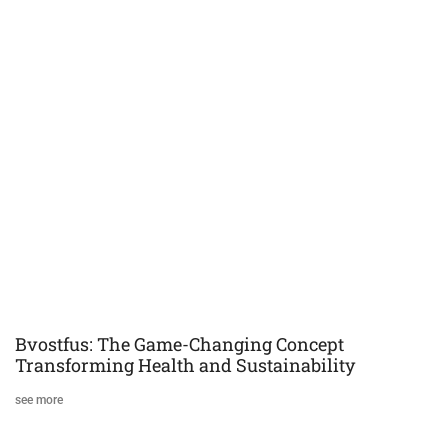
Bvostfus: The Game-Changing Concept
Transforming Health and Sustainability
see more