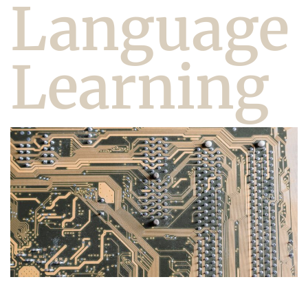
Language
Learning