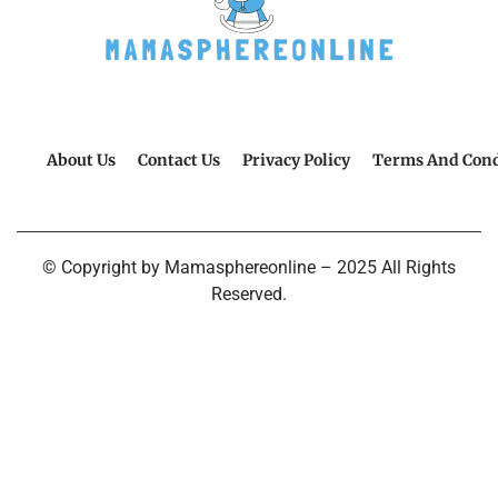
About Us
Contact Us
Privacy Policy
Terms And Cond
© Copyright by Mamasphereonline – 2025 All Rights
Reserved.