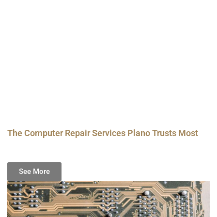
The Computer Repair Services Plano Trusts Most
See More