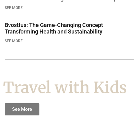
SEE MORE
Bvostfus: The Game-Changing Concept
Transforming Health and Sustainability
SEE MORE
Travel with Kids
See More