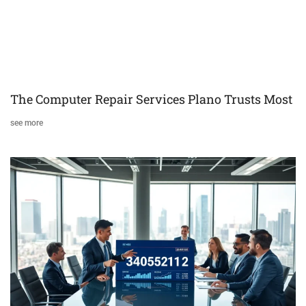
The Computer Repair Services Plano Trusts Most
see more