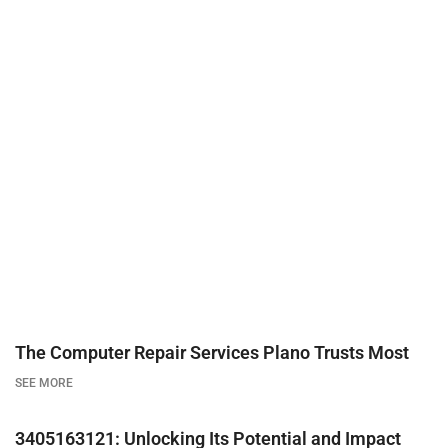
The Computer Repair Services Plano Trusts Most
SEE MORE
3405163121: Unlocking Its Potential and Impact