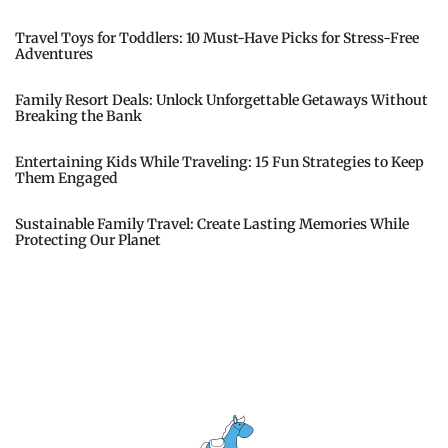
Travel Toys for Toddlers: 10 Must-Have Picks for Stress-Free
Adventures
Family Resort Deals: Unlock Unforgettable Getaways Without
Breaking the Bank
Entertaining Kids While Traveling: 15 Fun Strategies to Keep
Them Engaged
Sustainable Family Travel: Create Lasting Memories While
Protecting Our Planet