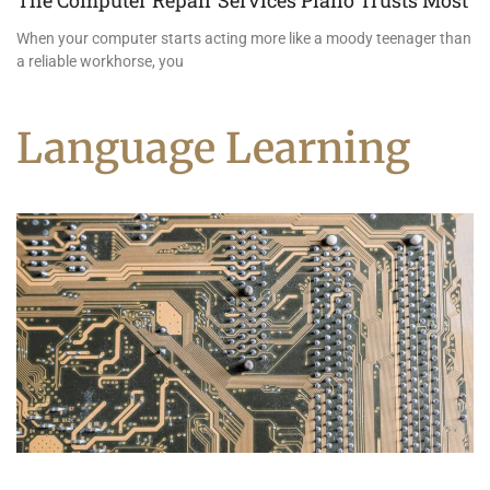
The Computer Repair Services Plano Trusts Most
When your computer starts acting more like a moody teenager than
a reliable workhorse, you
Language Learning