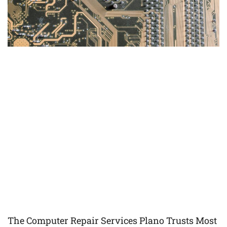
The Computer Repair Services Plano Trusts Most