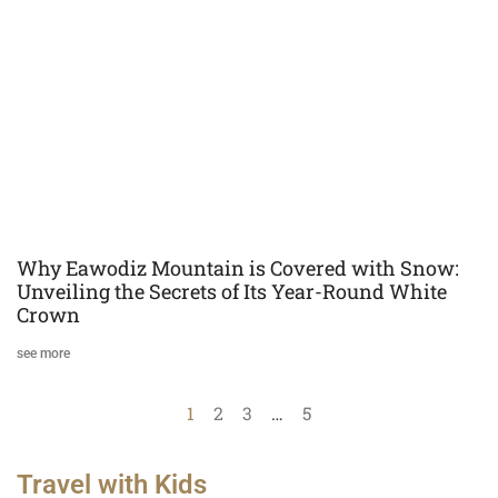
Why Eawodiz Mountain is Covered with Snow:
Unveiling the Secrets of Its Year-Round White
Crown
see more
1
2
3
…
5
Travel with Kids