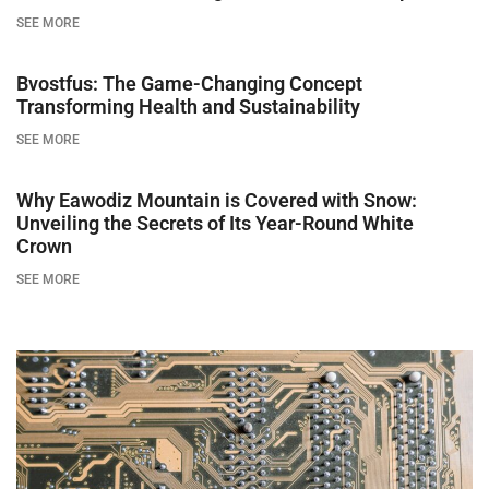
SEE MORE
Bvostfus: The Game-Changing Concept
Transforming Health and Sustainability
SEE MORE
Why Eawodiz Mountain is Covered with Snow:
Unveiling the Secrets of Its Year-Round White
Crown
SEE MORE