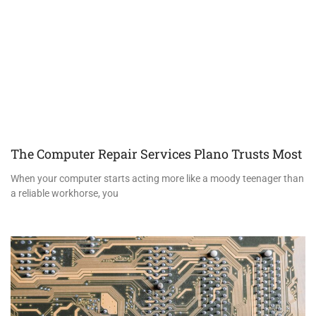
The Computer Repair Services Plano Trusts Most
When your computer starts acting more like a moody teenager than
a reliable workhorse, you