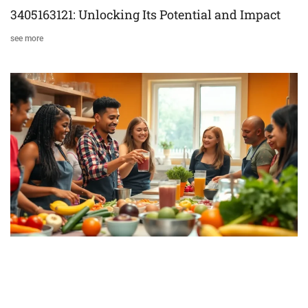
3405163121: Unlocking Its Potential and Impact
see more