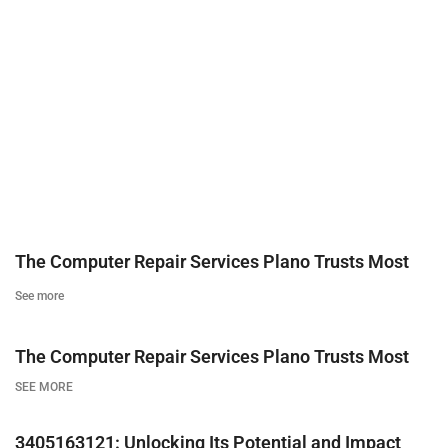
The Computer Repair Services Plano Trusts Most
See more
The Computer Repair Services Plano Trusts Most
SEE MORE
3405163121: Unlocking Its Potential and Impact