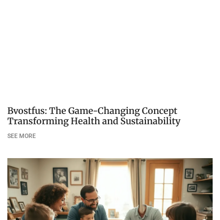
Bvostfus: The Game-Changing Concept
Transforming Health and Sustainability
SEE MORE