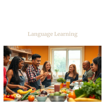
Language Learning