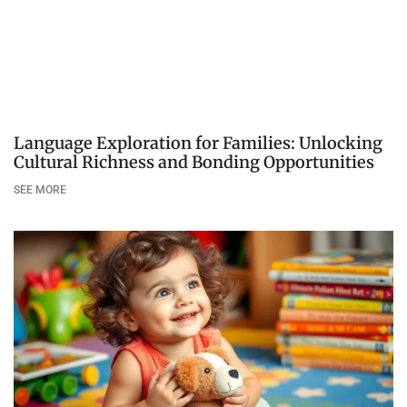
Language Exploration for Families: Unlocking
Cultural Richness and Bonding Opportunities
SEE MORE