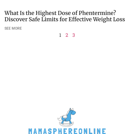
What Is the Highest Dose of Phentermine?
Discover Safe Limits for Effective Weight Loss
SEE MORE
1
2
3