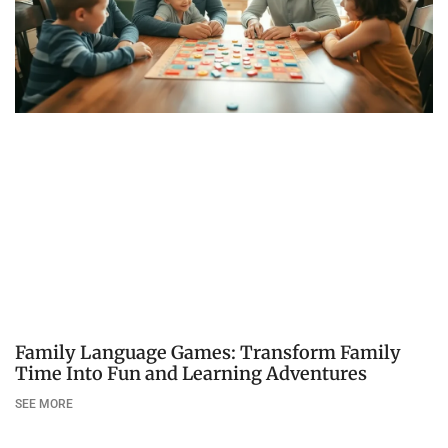
Family Language Games: Transform Family
Time Into Fun and Learning Adventures
SEE MORE