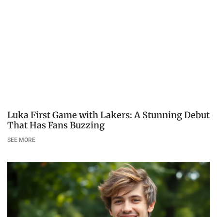
Luka First Game with Lakers: A Stunning Debut
That Has Fans Buzzing
SEE MORE