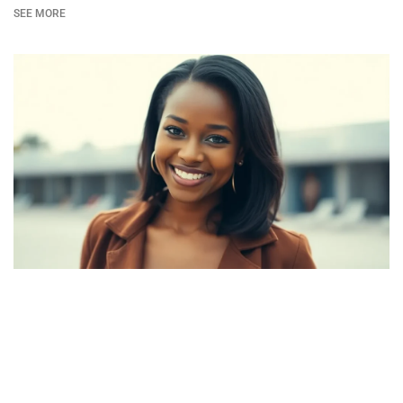
SEE MORE