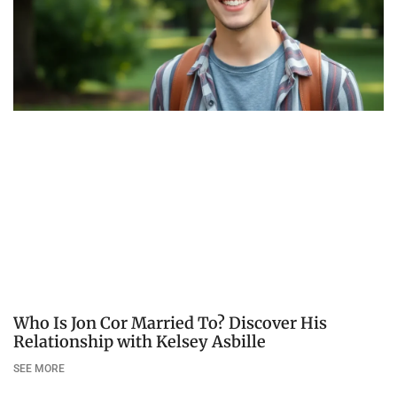
Who Is Jon Cor Married To? Discover His
Relationship with Kelsey Asbille
SEE MORE