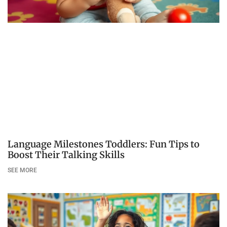
Language Milestones Toddlers: Fun Tips to
Boost Their Talking Skills
SEE MORE