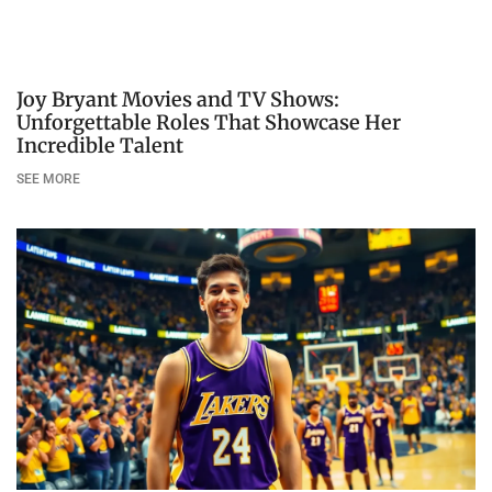
Joy Bryant Movies and TV Shows:
Unforgettable Roles That Showcase Her
Incredible Talent
SEE MORE