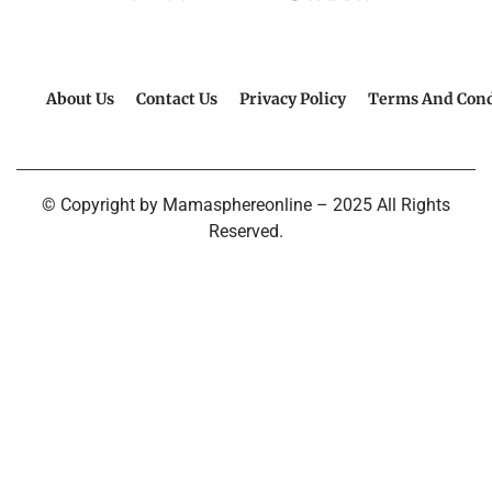
About Us
Contact Us
Privacy Policy
Terms And Cond
© Copyright by Mamasphereonline – 2025 All Rights
Reserved.