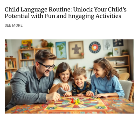
Child Language Routine: Unlock Your Child’s
Potential with Fun and Engaging Activities
SEE MORE