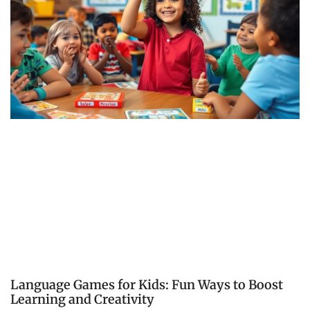
Language Games for Kids: Fun Ways to Boost
Learning and Creativity