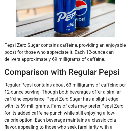
Pepsi Zero Sugar contains caffeine, providing an enjoyable
boost for those who appreciate it. Each 12-ounce can
delivers approximately 69 milligrams of caffeine.
Comparison with Regular Pepsi
Regular Pepsi contains about 63 milligrams of caffeine per
12-ounce serving. Though both beverages offer a similar
caffeine experience, Pepsi Zero Sugar has a slight edge
with its 69 milligrams. Fans of cola may prefer Pepsi Zero
for its added caffeine punch while still enjoying a low-
calorie option. Each beverage maintains a classic cola
flavor, appealing to those who seek familiarity with a