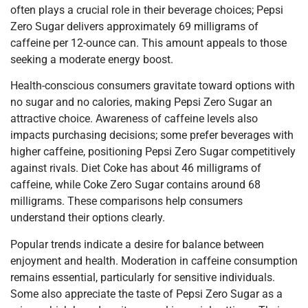
often plays a crucial role in their beverage choices; Pepsi
Zero Sugar delivers approximately 69 milligrams of
caffeine per 12-ounce can. This amount appeals to those
seeking a moderate energy boost.
Health-conscious consumers gravitate toward options with
no sugar and no calories, making Pepsi Zero Sugar an
attractive choice. Awareness of caffeine levels also
impacts purchasing decisions; some prefer beverages with
higher caffeine, positioning Pepsi Zero Sugar competitively
against rivals. Diet Coke has about 46 milligrams of
caffeine, while Coke Zero Sugar contains around 68
milligrams. These comparisons help consumers
understand their options clearly.
Popular trends indicate a desire for balance between
enjoyment and health. Moderation in caffeine consumption
remains essential, particularly for sensitive individuals.
Some also appreciate the taste of Pepsi Zero Sugar as a