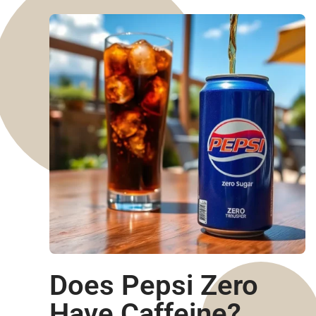
Does Pepsi Zero
Have Caffeine?