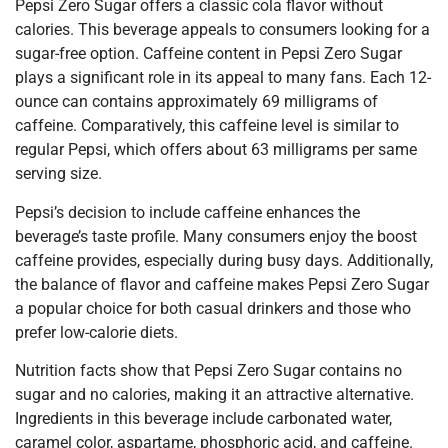
Pepsi Zero Sugar offers a classic cola flavor without
calories. This beverage appeals to consumers looking for a
sugar-free option. Caffeine content in Pepsi Zero Sugar
plays a significant role in its appeal to many fans. Each 12-
ounce can contains approximately 69 milligrams of
caffeine. Comparatively, this caffeine level is similar to
regular Pepsi, which offers about 63 milligrams per same
serving size.
Pepsi’s decision to include caffeine enhances the
beverage’s taste profile. Many consumers enjoy the boost
caffeine provides, especially during busy days. Additionally,
the balance of flavor and caffeine makes Pepsi Zero Sugar
a popular choice for both casual drinkers and those who
prefer low-calorie diets.
Nutrition facts show that Pepsi Zero Sugar contains no
sugar and no calories, making it an attractive alternative.
Ingredients in this beverage include carbonated water,
caramel color, aspartame, phosphoric acid, and caffeine.