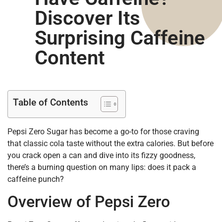
Discover Its
Surprising Caffeine
Content
Table of Contents
Pepsi Zero Sugar has become a go-to for those craving
that classic cola taste without the extra calories. But before
you crack open a can and dive into its fizzy goodness,
there’s a burning question on many lips: does it pack a
caffeine punch?
Overview of Pepsi Zero