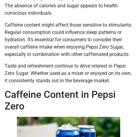
The absence of calories and sugar appeals to health-
conscious individuals.
Caffeine content might affect those sensitive to stimulants.
Regular consumption could influence sleep patterns or
hydration. It’s essential for consumers to consider their
overall caffeine intake when enjoying Pepsi Zero Sugar,
especially in combination with other caffeinated products.
Taste and refreshment continue to drive interest in Pepsi
Zero Sugar. Whether used as a mixer or enjoyed on its own,
it consistently stands out in the beverage market.
Caffeine Content in Pepsi
Zero