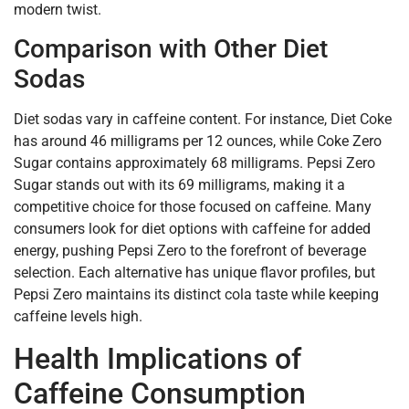
modern twist.
Comparison with Other Diet
Sodas
Diet sodas vary in caffeine content. For instance, Diet Coke
has around 46 milligrams per 12 ounces, while Coke Zero
Sugar contains approximately 68 milligrams. Pepsi Zero
Sugar stands out with its 69 milligrams, making it a
competitive choice for those focused on caffeine. Many
consumers look for diet options with caffeine for added
energy, pushing Pepsi Zero to the forefront of beverage
selection. Each alternative has unique flavor profiles, but
Pepsi Zero maintains its distinct cola taste while keeping
caffeine levels high.
Health Implications of
Caffeine Consumption