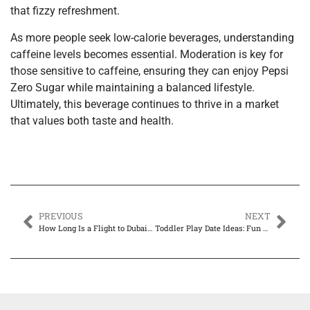
that fizzy refreshment.
As more people seek low-calorie beverages, understanding
caffeine levels becomes essential. Moderation is key for
those sensitive to caffeine, ensuring they can enjoy Pepsi
Zero Sugar while maintaining a balanced lifestyle.
Ultimately, this beverage continues to thrive in a market
that values both taste and health.
PREVIOUS
NEXT
How Long Is a Flight to Dubai? Discover Timings & Travel Tips for Your Dream Trip
Toddler Play Date Ideas: Fun Ways to Keep Your Little Ones Engaged and Happy