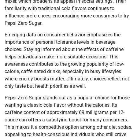
mixer, which broadens its appeal in social settings. Their
familiarity with traditional cola flavors continues to
influence preferences, encouraging more consumers to try
Pepsi Zero Sugar.
Emerging data on consumer behavior emphasizes the
importance of personal tolerance levels in beverage
choices. Staying informed about the effects of caffeine
helps individuals make more suitable decisions. This
awareness contributes to the growing popularity of low-
calorie, caffeinated drinks, especially in busy lifestyles
where energy boosts matter. Ultimately, choices reflect not
only taste but health priorities as well.
Pepsi Zero Sugar stands out as a popular choice for those
wanting a classic cola flavor without the calories. Its
caffeine content of approximately 69 milligrams per 12-
ounce can offers a satisfying boost for many consumers.
This makes it a competitive option among other diet sodas,
appealing to health-conscious individuals who still crave