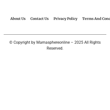
About Us
Contact Us
Privacy Policy
Terms And Cond
© Copyright by Mamasphereonline – 2025 All Rights
Reserved.