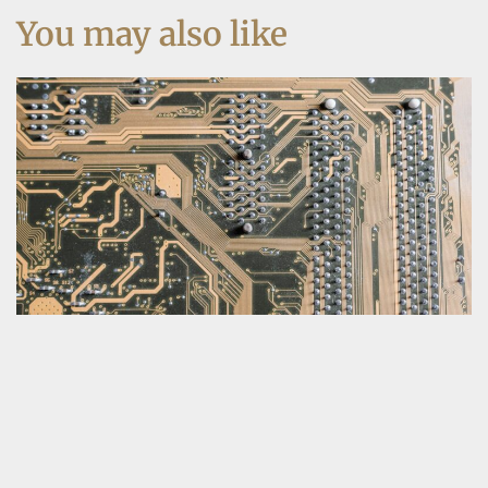
You may also like