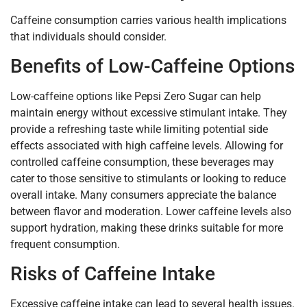
Caffeine consumption carries various health implications
that individuals should consider.
Benefits of Low-Caffeine Options
Low-caffeine options like Pepsi Zero Sugar can help
maintain energy without excessive stimulant intake. They
provide a refreshing taste while limiting potential side
effects associated with high caffeine levels. Allowing for
controlled caffeine consumption, these beverages may
cater to those sensitive to stimulants or looking to reduce
overall intake. Many consumers appreciate the balance
between flavor and moderation. Lower caffeine levels also
support hydration, making these drinks suitable for more
frequent consumption.
Risks of Caffeine Intake
Excessive caffeine intake can lead to several health issues.