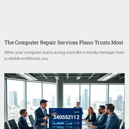
The Computer Repair Services Plano Trusts Most
When your computer starts acting more like a moody teenager than
a reliable workhorse, you