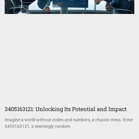
3405163121: Unlocking Its Potential and Impact
Imagine a world without codes and numbers, a chaotic mess. Enter
3405163121, a seemingly random