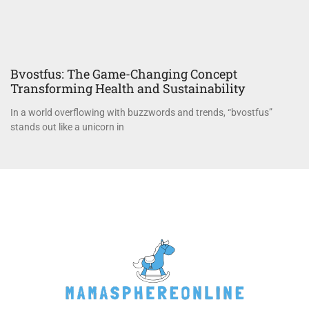
Bvostfus: The Game-Changing Concept
Transforming Health and Sustainability
In a world overflowing with buzzwords and trends, “bvostfus”
stands out like a unicorn in