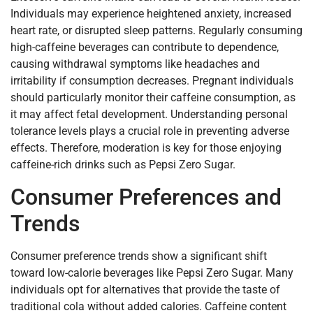
Individuals may experience heightened anxiety, increased
heart rate, or disrupted sleep patterns. Regularly consuming
high-caffeine beverages can contribute to dependence,
causing withdrawal symptoms like headaches and
irritability if consumption decreases. Pregnant individuals
should particularly monitor their caffeine consumption, as
it may affect fetal development. Understanding personal
tolerance levels plays a crucial role in preventing adverse
effects. Therefore, moderation is key for those enjoying
caffeine-rich drinks such as Pepsi Zero Sugar.
Consumer Preferences and
Trends
Consumer preference trends show a significant shift
toward low-calorie beverages like Pepsi Zero Sugar. Many
individuals opt for alternatives that provide the taste of
traditional cola without added calories. Caffeine content